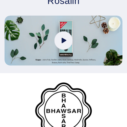
Rosalin