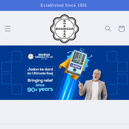
Skip to
Established Since 1925.
content
Cart