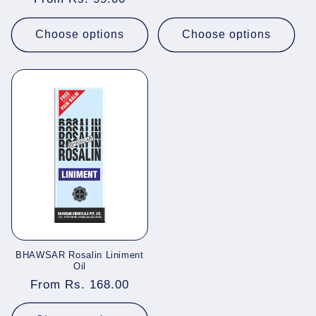
price
price
Choose options
Choose options
BHAWSAR Rosalin Liniment
Oil
Regular
From Rs. 168.00
price