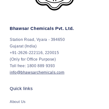
Bhawsar Chemicals Pvt. Ltd.
Station Road, Vyara - 394650
Gujarat (India)
+91-2626-222116, 220015
(Only for Office Purpose)
Toll free: 1800 889 9393
info@bhawsarchemicals.com
Quick links
About Us