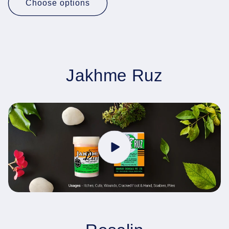
Choose options
Jakhme Ruz