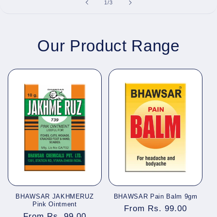
of
1
/
3
Our Product Range
BHAWSAR JAKHMERUZ
BHAWSAR Pain Balm 9gm
Pink Ointment
Regular
From Rs. 99.00
Regular
From Rs. 99.00