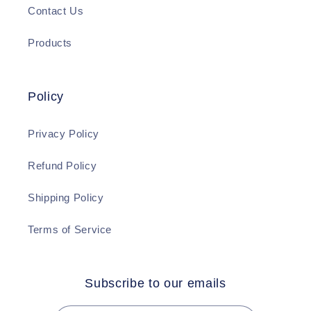
Contact Us
Products
Policy
Privacy Policy
Refund Policy
Shipping Policy
Terms of Service
Subscribe to our emails